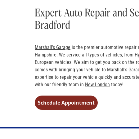
Expert Auto Repair and Se
Bradford
Marshall’s Garage
is the premier automotive repair 
Hampshire. We service all types of vehicles, from H
European vehicles. We aim to get you back on the r
comes with bringing your vehicle to Marshall’s Gara
expertise to repair your vehicle quickly and accura
with our friendly team in
New London
today!
Schedule Appointment