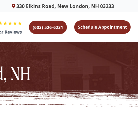
330 Elkins Road, New London, NH 03233
Schedule Appointment
(603) 526-6231
ar Reviews
d, NH