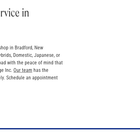
rvice in
shop in Bradford, New
ybrids, Domestic, Japanese, or
oad with the peace of mind that
ge Inc.
Our team
has the
tely. Schedule an appointment