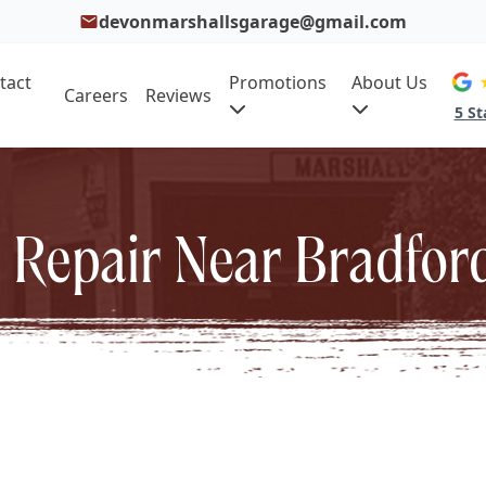
devonmarshallsgarage@gmail.com
tact
Promotions
About Us
Careers
Reviews
5 St
 Repair Near Bradfor