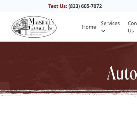
Text Us:
(833) 605-7072
Skip to content
Services
Con
Home
Us
Auto