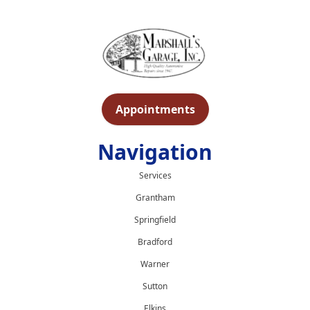
Appointments
Navigation
Services
Grantham
Springfield
Bradford
Warner
Sutton
Elkins