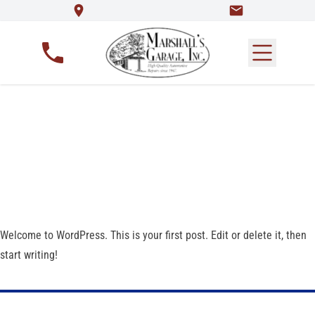
Hello world!
Welcome to WordPress. This is your first post. Edit or delete it, then
start writing!