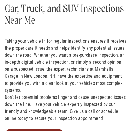
Car, Truck, and SUV Inspections
Near Me
Taking your vehicle in for regular inspections ensures it receives
the proper care it needs and helps identify any potential issues
down the road. Whether you want a pre-purchase inspection, an
in-depth digital vehicle inspection, or simply a second opinion
on a suspected issue, the expert technicians at
Marshalls
Garage
in
New London, NH,
have the expertise and equipment
to provide you with a clear look at your vehicle’s most complex
systems.
Don’t let potential problems linger and cause unexpected issues
down the line. Have your vehicle expertly inspected by our
friendly and
knowledgeable team.
Give us a call or schedule
online today to secure your inspection appointment!