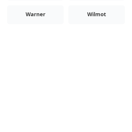
Warner
Wilmot