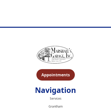
Appointments
Navigation
Services
Grantham