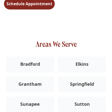
Schedule Appointment
Areas We Serve
Bradford
Elkins
Grantham
Springfield
Sunapee
Sutton